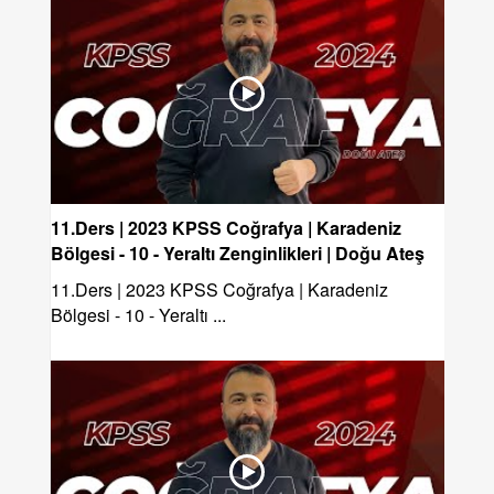
11.Ders | 2023 KPSS Coğrafya | Karadeniz
Bölgesi - 10 - Yeraltı Zenginlikleri | Doğu Ateş
11.Ders | 2023 KPSS Coğrafya | Karadeniz
Bölgesi - 10 - Yeraltı ...