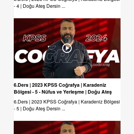
- 4 | Doğu Ateş Dersin ...
6.Ders | 2023 KPSS Coğrafya | Karadeniz
Bölgesi - 5 - Nüfus ve Yerleşme | Doğu Ateş
6.Ders | 2023 KPSS Coğrafya | Karadeniz Bölgesi
- 5 | Doğu Ateş Dersin ...