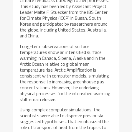
climate feedbacks outweigh other processes.
This study has been led by Assistant Project
Leader Malte F. Stuecker from the IBS Center
for Climate Physics (ICCP) in Busan, South
Korea and participated by researchers around
the globe, including United States, Austrailia,
and China.
Long-term observations of surface
temperatures show an intensified surface
warming in Canada, Siberia, Alaska and in the
Arctic Ocean relative to global mean
temperature rise. Arctic Amplification is
consistent with computer models, simulating
the response to increasing greenhouse gas
concentrations. However, the underlying
physical processes for the intensified warming
still remain elusive.
Using complex computer simulations, the
scientists were able to disprove previously
suggested hypotheses, that emphasized the
role of transport of heat from the tropics to