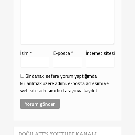
İsim
*
E-posta
*
İnternet sitesi
Bir dahaki sefere yorum yaptığımda
kullanılmak üzere adımı, e-posta adresimi ve
web site adresimi bu tarayıcıya kaydet.
DOĞU ATEŞ YOUTUBE KANALI