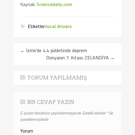
Kaynak:
Sciencedaily.com
Etiketler:
local drivers
←
İzmir’de 4.4 şiddetinde deprem
Dünyanın 7. Kıtası: ZELANDİYA
→
YORUM YAPILMAMIŞ
BIR CEVAP YAZIN
E-posta hesabınız yayımlanmayacak.
Gerekli alanlar
*
ile
işaretlenmişlerdir
Yorum