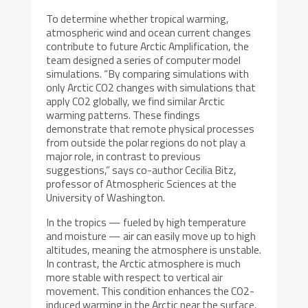
To determine whether tropical warming,
atmospheric wind and ocean current changes
contribute to future Arctic Amplification, the
team designed a series of computer model
simulations. “By comparing simulations with
only Arctic CO2 changes with simulations that
apply CO2 globally, we find similar Arctic
warming patterns. These findings
demonstrate that remote physical processes
from outside the polar regions do not play a
major role, in contrast to previous
suggestions,” says co-author Cecilia Bitz,
professor of Atmospheric Sciences at the
University of Washington.
In the tropics — fueled by high temperature
and moisture — air can easily move up to high
altitudes, meaning the atmosphere is unstable.
In contrast, the Arctic atmosphere is much
more stable with respect to vertical air
movement. This condition enhances the CO2-
induced warming in the Arctic near the surface.