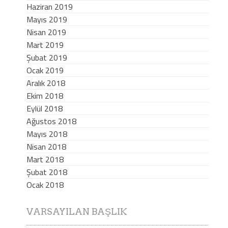
Haziran 2019
Mayıs 2019
Nisan 2019
Mart 2019
Şubat 2019
Ocak 2019
Aralık 2018
Ekim 2018
Eylül 2018
Ağustos 2018
Mayıs 2018
Nisan 2018
Mart 2018
Şubat 2018
Ocak 2018
VARSAYILAN BAŞLIK