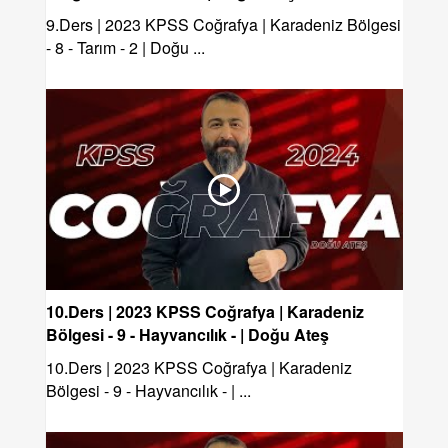
9.Ders | 2023 KPSS Coğrafya | Karadeniz Bölgesi
- 8 - Tarım - 2 | Doğu ...
10.Ders | 2023 KPSS Coğrafya | Karadeniz
Bölgesi - 9 - Hayvancılık - | Doğu Ateş
10.Ders | 2023 KPSS Coğrafya | Karadeniz
Bölgesi - 9 - Hayvancılık - | ...