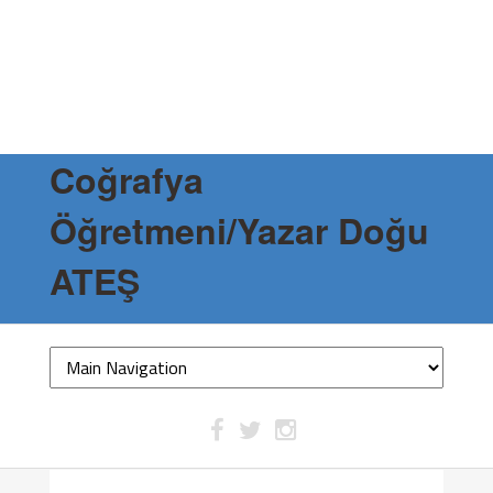
Coğrafya
Öğretmeni/Yazar Doğu
ATEŞ