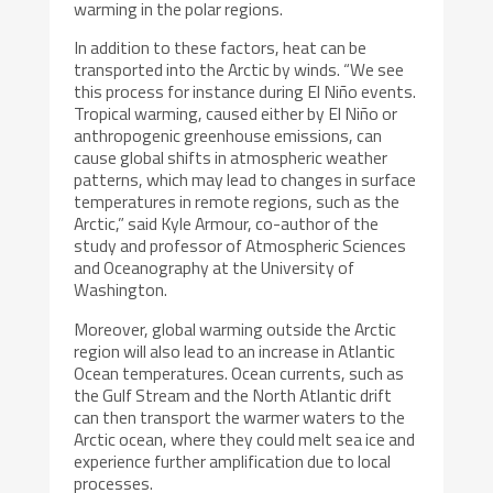
warming in the polar regions.
In addition to these factors, heat can be
transported into the Arctic by winds. “We see
this process for instance during El Niño events.
Tropical warming, caused either by El Niño or
anthropogenic greenhouse emissions, can
cause global shifts in atmospheric weather
patterns, which may lead to changes in surface
temperatures in remote regions, such as the
Arctic,” said Kyle Armour, co-author of the
study and professor of Atmospheric Sciences
and Oceanography at the University of
Washington.
Moreover, global warming outside the Arctic
region will also lead to an increase in Atlantic
Ocean temperatures. Ocean currents, such as
the Gulf Stream and the North Atlantic drift
can then transport the warmer waters to the
Arctic ocean, where they could melt sea ice and
experience further amplification due to local
processes.