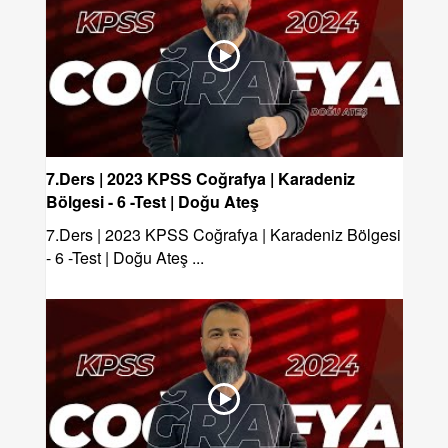
7.Ders | 2023 KPSS Coğrafya | Karadeniz
Bölgesi - 6 -Test | Doğu Ateş
7.Ders | 2023 KPSS Coğrafya | Karadeniz Bölgesi
- 6 -Test | Doğu Ateş ...