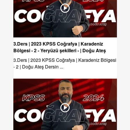
3.Ders | 2023 KPSS Coğrafya | Karadeniz
Bölgesi - 2 - Yeryüzü şekilleri - | Doğu Ateş
3.Ders | 2023 KPSS Coğrafya | Karadeniz Bölgesi
- 2 | Doğu Ateş Dersin ...