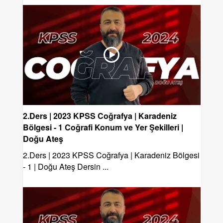
2.Ders | 2023 KPSS Coğrafya | Karadeniz
Bölgesi - 1 Coğrafi Konum ve Yer Şekilleri |
Doğu Ateş
2.Ders | 2023 KPSS Coğrafya | Karadeniz Bölgesi
- 1 | Doğu Ateş Dersin ...