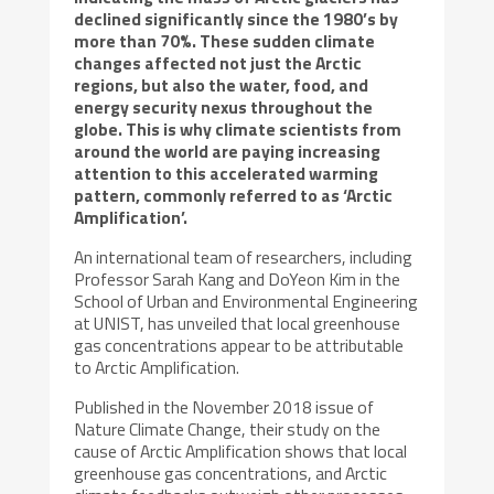
declined significantly since the 1980’s by
more than 70%. These sudden climate
changes affected not just the Arctic
regions, but also the water, food, and
energy security nexus throughout the
globe. This is why climate scientists from
around the world are paying increasing
attention to this accelerated warming
pattern, commonly referred to as ‘Arctic
Amplification’.
An international team of researchers, including
Professor Sarah Kang and DoYeon Kim in the
School of Urban and Environmental Engineering
at UNIST, has unveiled that local greenhouse
gas concentrations appear to be attributable
to Arctic Amplification.
Published in the November 2018 issue of
Nature Climate Change, their study on the
cause of Arctic Amplification shows that local
greenhouse gas concentrations, and Arctic