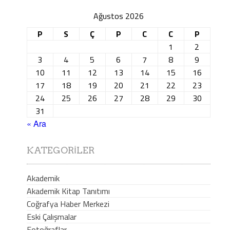
Ağustos 2026
P
S
Ç
P
C
C
P
1
2
3
4
5
6
7
8
9
10
11
12
13
14
15
16
17
18
19
20
21
22
23
24
25
26
27
28
29
30
31
« Ara
KATEGORILER
Akademik
Akademik Kitap Tanıtımı
Coğrafya Haber Merkezi
Eski Çalışmalar
Fotoğraflar