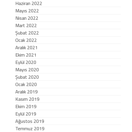
Haziran 2022
Mayıs 2022
Nisan 2022
Mart 2022
Şubat 2022
Ocak 2022
Aralık 2021
Ekim 2021
Eylül 2020
Mayıs 2020
Şubat 2020
Ocak 2020
Aralık 2019
Kasım 2019
Ekim 2019
Eylül 2019
Ağustos 2019
Temmuz 2019