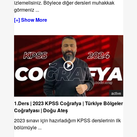
izlemelisiniz. Böylece diğer dersleri muhakkak
görmeniz
...
[+] Show More
active
1.Ders | 2023 KPSS Coğrafya | Türkiye Bölgeler
Coğrafyası | Doğu Ateş
2023 sınavı için hazırladığım KPSS derslerinin ilk
bölümüyle ...