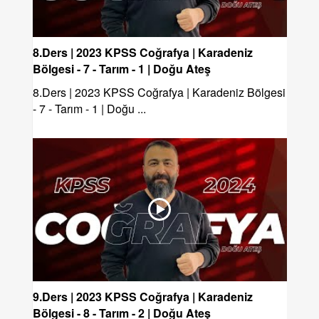
8.Ders | 2023 KPSS Coğrafya | Karadeniz
Bölgesi - 7 - Tarım - 1 | Doğu Ateş
8.Ders | 2023 KPSS Coğrafya | Karadeniz Bölgesi
- 7 - Tarım - 1 | Doğu ...
9.Ders | 2023 KPSS Coğrafya | Karadeniz
Bölgesi - 8 - Tarım - 2 | Doğu Ateş