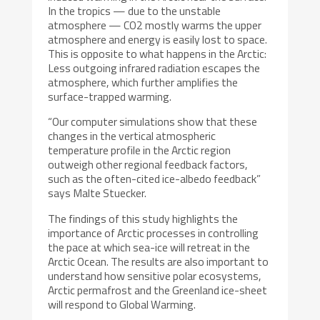
In the tropics — due to the unstable
atmosphere — CO2 mostly warms the upper
atmosphere and energy is easily lost to space.
This is opposite to what happens in the Arctic:
Less outgoing infrared radiation escapes the
atmosphere, which further amplifies the
surface-trapped warming.
“Our computer simulations show that these
changes in the vertical atmospheric
temperature profile in the Arctic region
outweigh other regional feedback factors,
such as the often-cited ice-albedo feedback”
says Malte Stuecker.
The findings of this study highlights the
importance of Arctic processes in controlling
the pace at which sea-ice will retreat in the
Arctic Ocean. The results are also important to
understand how sensitive polar ecosystems,
Arctic permafrost and the Greenland ice-sheet
will respond to Global Warming.