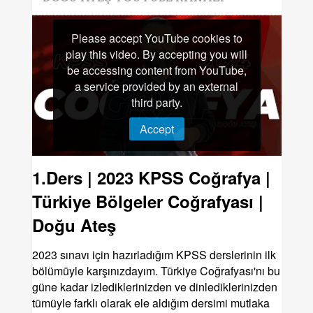
Please accept YouTube cookies to
play this video. By accepting you will
be accessing content from YouTube,
a service provided by an external
third party.
Accept
1.Ders | 2023 KPSS Coğrafya |
Türkiye Bölgeler Coğrafyası |
Doğu Ateş
2023 sınavı için hazırladığım KPSS derslerinin ilk
bölümüyle karşınızdayım. Türkiye Coğrafyası'nı bu
güne kadar izlediklerinizden ve dinlediklerinizden
tümüyle farklı olarak ele aldığım dersimi mutlaka