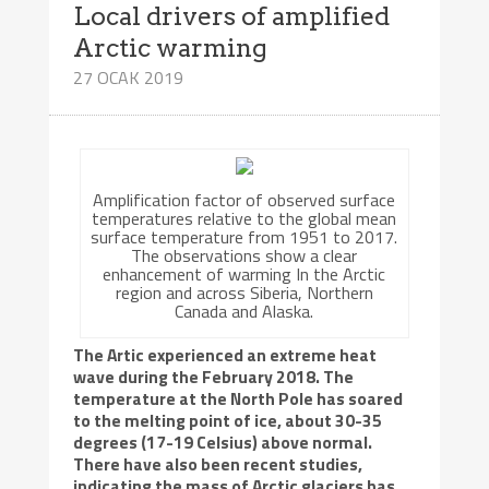
Local drivers of amplified
Arctic warming
27 OCAK 2019
Amplification factor of observed surface
temperatures relative to the global mean
surface temperature from 1951 to 2017.
The observations show a clear
enhancement of warming In the Arctic
region and across Siberia, Northern
Canada and Alaska.
The Artic experienced an extreme heat
wave during the February 2018. The
temperature at the North Pole has soared
to the melting point of ice, about 30-35
degrees (17-19 Celsius) above normal.
There have also been recent studies,
indicating the mass of Arctic glaciers has