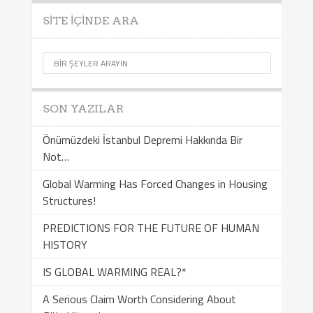
SITE İÇINDE ARA
SON YAZILAR
Önümüzdeki İstanbul Depremi Hakkında Bir
Not…
Global Warming Has Forced Changes in Housing
Structures!
PREDICTIONS FOR THE FUTURE OF HUMAN
HISTORY
IS GLOBAL WARMING REAL?*
A Serious Claim Worth Considering About