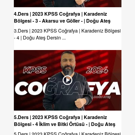
4.Ders | 2023 KPSS Coğrafya | Karadeniz
Bölgesi - 3 - Akarsu ve Göller - | Doğu Ateş
3.Ders | 2023 KPSS Coğrafya | Karadeniz Bölgesi
- 4 | Doğu Ateş Dersin ...
5.Ders | 2023 KPSS Coğrafya | Karadeniz
Bölgesi - 4 İklim ve Bitki Örtüsü - | Doğu Ateş
5.Ders | 2023 KPSS Coğrafya | Karadeniz Bölgesi