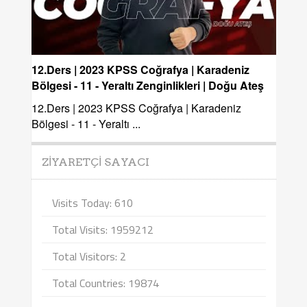
12.Ders | 2023 KPSS Coğrafya | Karadeniz
Bölgesi - 11 - Yeraltı Zenginlikleri | Doğu Ateş
12.Ders | 2023 KPSS Coğrafya | Karadeniz
Bölgesi - 11 - Yeraltı ...
ZIYARETÇI SAYACI
Visits Today: 610
Total Visits: 1959212
Total Visitors: 2
Total Countries: 19874