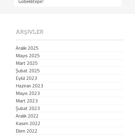
Göbeklitepe!
ARŞIVLER
Aralık 2025
Mayıs 2025
Mart 2025
Şubat 2025
Eylül 2023
Haziran 2023
Mayıs 2023
Mart 2023
Şubat 2023
Aralık 2022
Kasım 2022
Ekim 2022