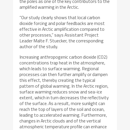
the poles as one of the key contributors to the
amplified warming in the Arctic.
“Our study clearly shows that local carbon
dioxide forcing and polar feedbacks are most
effective in Arctic amplification compared to
other processes,” says Assistant Project
Leader Malte F. Stuecker, the corresponding
author of the study.
Increasing anthropogenic carbon dioxide (CO2)
concentrations trap heat in the atmosphere,
which leads to surface warming. Regional
processes can then further amplify or dampen
this effect, thereby creating the typical
pattern of global warming. In the Arctic region,
surface warming reduces snow and sea-ice
extent, which in turn decreases the reflectivity
of the surface. As a result, more sunlight can
reach the top of layers of the soil and ocean,
leading to accelerated warming. Furthermore,
changes in Arctic clouds and of the vertical
atmospheric temperature profile can enhance