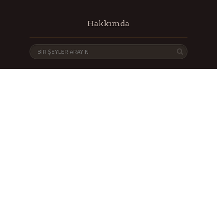
Hakkımda